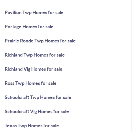
Pavilion Twp Homes for sale
Portage Homes for sale
Prairie Ronde Twp Homes for sale
Richland Twp Homes for sale
Richland Vlg Homes for sale
Ross Twp Homes for sale
Schoolcraft Twp Homes for sale
Schoolcraft Vlg Homes for sale
Texas Twp Homes for sale