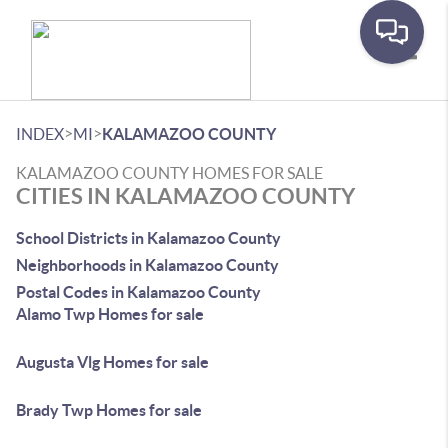
Toggle
>
>
INDEX
MI
KALAMAZOO COUNTY
KALAMAZOO COUNTY HOMES FOR SALE
CITIES IN KALAMAZOO COUNTY
School Districts in Kalamazoo County
Neighborhoods in Kalamazoo County
Postal Codes in Kalamazoo County
Alamo Twp Homes for sale
Augusta Vlg Homes for sale
Brady Twp Homes for sale