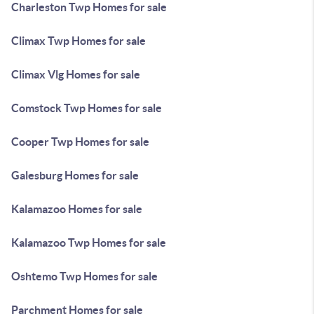
Charleston Twp Homes for sale
Climax Twp Homes for sale
Climax Vlg Homes for sale
Comstock Twp Homes for sale
Cooper Twp Homes for sale
Galesburg Homes for sale
Kalamazoo Homes for sale
Kalamazoo Twp Homes for sale
Oshtemo Twp Homes for sale
Parchment Homes for sale