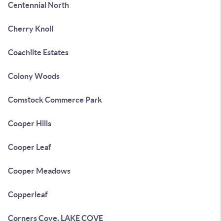
Centennial North
Cherry Knoll
Coachlite Estates
Colony Woods
Comstock Commerce Park
Cooper Hills
Cooper Leaf
Cooper Meadows
Copperleaf
Corners Cove, LAKE COVE