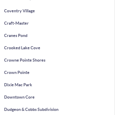
Coventry Village
Craft-Master
Cranes Pond
Crooked Lake Cove
Crowne Pointe Shores
Crown Pointe
Dixie Mac Park
Downtown Core
Dudgeon & Cobbs Subdivision