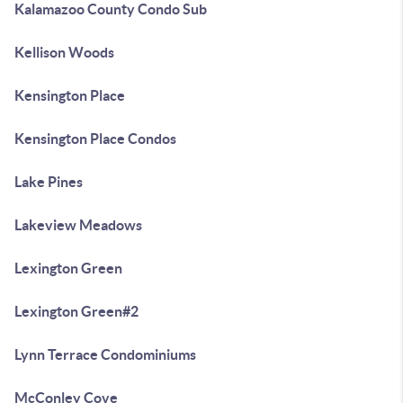
Kalamazoo County Condo Sub
Kellison Woods
Kensington Place
Kensington Place Condos
Lake Pines
Lakeview Meadows
Lexington Green
Lexington Green#2
Lynn Terrace Condominiums
McConley Cove