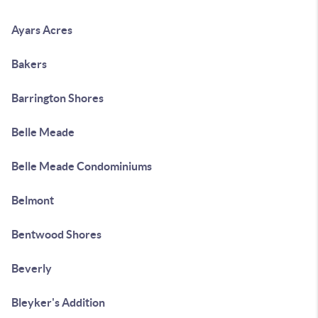
Ayars Acres
Bakers
Barrington Shores
Belle Meade
Belle Meade Condominiums
Belmont
Bentwood Shores
Beverly
Bleyker's Addition