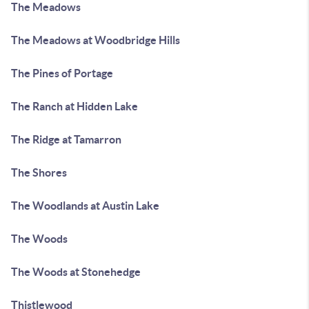
The Meadows
The Meadows at Woodbridge Hills
The Pines of Portage
The Ranch at Hidden Lake
The Ridge at Tamarron
The Shores
The Woodlands at Austin Lake
The Woods
The Woods at Stonehedge
Thistlewood