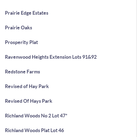
Prairie Edge Estates
Prairie Oaks
Prosperity Plat
Ravenwood Heights Extension Lots 91&92
Redstone Farms
Revised of Hay Park
Revised Of Hays Park
Richland Woods No 2 Lot 47*
Richland Woods Plat Lot 46