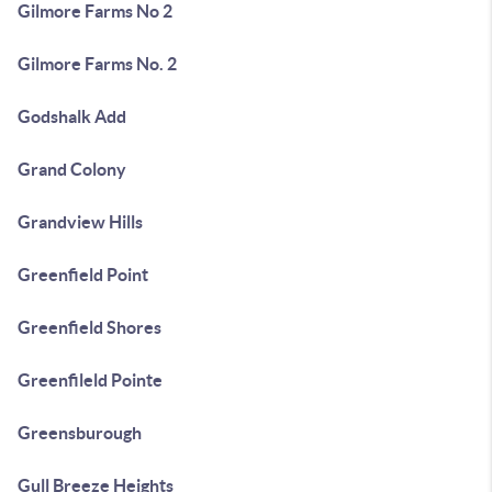
Gilmore Farms No 2
Gilmore Farms No. 2
Godshalk Add
Grand Colony
Grandview Hills
Greenfield Point
Greenfield Shores
Greenfileld Pointe
Greensburough
Gull Breeze Heights