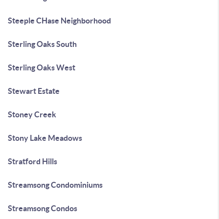
Steeple CHase Neighborhood
Sterling Oaks South
Sterling Oaks West
Stewart Estate
Stoney Creek
Stony Lake Meadows
Stratford Hills
Streamsong Condominiums
Streamsong Condos