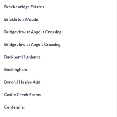
Breckenridge Estates
Brickleton Woods
Bridgeview at Angel's Crossing
Bridgeview at Angels Crossing
Buckham Highlands
Buckingham
Byron J Healys Add
Castle Creek Farms
Centennial