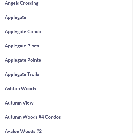
Angels Crossing
Applegate
Applegate Condo
Applegate Pines
Applegate Pointe
Applegate Trails
Ashton Woods
Autumn View
Autumn Woods #4 Condos
Avalon Woods #2