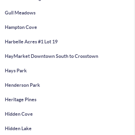
Gull Meadows
Hampton Cove
Harbelle Acres #1 Lot 19
HayMarket Downtown South to Crosstown
Hays Park
Henderson Park
Heritage Pines
Hidden Cove
Hidden Lake