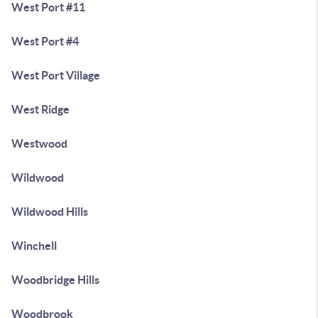
West Port #11
West Port #4
West Port Village
West Ridge
Westwood
Wildwood
Wildwood Hills
Winchell
Woodbridge Hills
Woodbrook