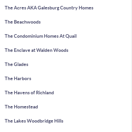
The Acres AKA Galesburg Country Homes
The Beachwoods
The Condominium Homes At Quail
The Enclave at Walden Woods
The Glades
The Harbors
The Havens of Richland
The Homestead
The Lakes Woodbridge Hills