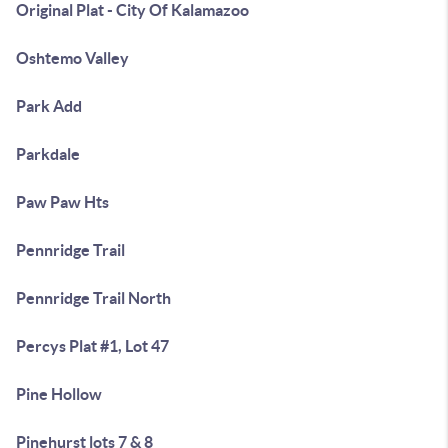
Original Plat - City Of Kalamazoo
Oshtemo Valley
Park Add
Parkdale
Paw Paw Hts
Pennridge Trail
Pennridge Trail North
Percys Plat #1, Lot 47
Pine Hollow
Pinehurst lots 7 & 8