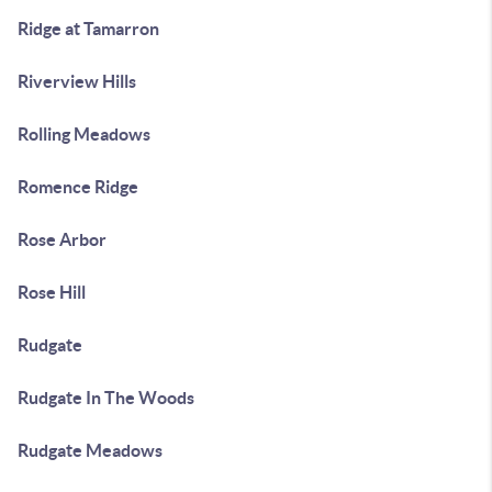
Ridge at Tamarron
Riverview Hills
Rolling Meadows
Romence Ridge
Rose Arbor
Rose Hill
Rudgate
Rudgate In The Woods
Rudgate Meadows