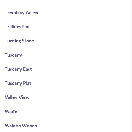
Tremblay Acres
Trillium Plat
Turning Stone
Tuscany
Tuscany East
Tuscany Plat
Valley View
Waite
Walden Woods