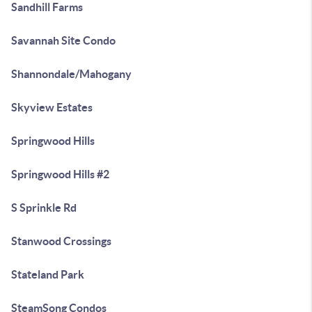
Sandhill Farms
Savannah Site Condo
Shannondale/Mahogany
Skyview Estates
Springwood Hills
Springwood Hills #2
S Sprinkle Rd
Stanwood Crossings
Stateland Park
SteamSong Condos