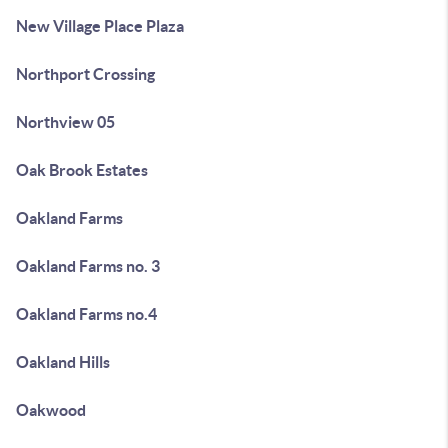
New Village Place Plaza
Northport Crossing
Northview 05
Oak Brook Estates
Oakland Farms
Oakland Farms no. 3
Oakland Farms no.4
Oakland Hills
Oakwood