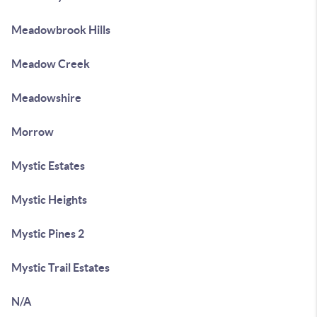
Meadowbrook Hills
Meadow Creek
Meadowshire
Morrow
Mystic Estates
Mystic Heights
Mystic Pines 2
Mystic Trail Estates
N/A