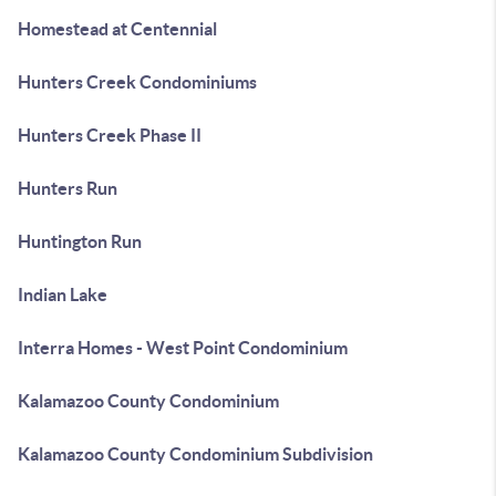
Homestead at Centennial
Hunters Creek Condominiums
Hunters Creek Phase II
Hunters Run
Huntington Run
Indian Lake
Interra Homes - West Point Condominium
Kalamazoo County Condominium
Kalamazoo County Condominium Subdivision