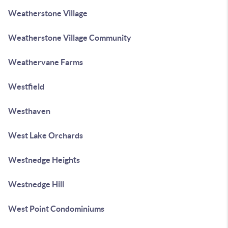
Weatherstone Village
Weatherstone Village Community
Weathervane Farms
Westfield
Westhaven
West Lake Orchards
Westnedge Heights
Westnedge Hill
West Point Condominiums