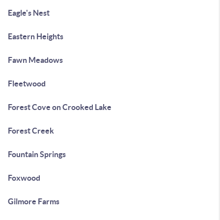
Eagle's Nest
Eastern Heights
Fawn Meadows
Fleetwood
Forest Cove on Crooked Lake
Forest Creek
Fountain Springs
Foxwood
Gilmore Farms