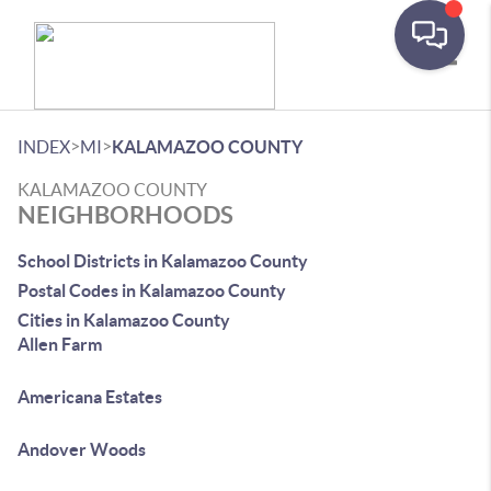
Toggle
>
>
INDEX
MI
KALAMAZOO COUNTY
KALAMAZOO COUNTY
NEIGHBORHOODS
School Districts in Kalamazoo County
Postal Codes in Kalamazoo County
Cities in Kalamazoo County
Allen Farm
Americana Estates
Andover Woods