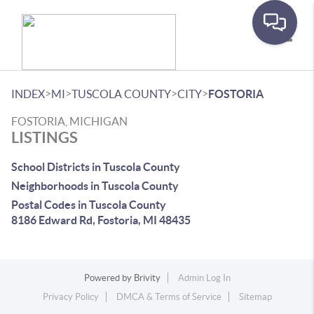
Toggle
>
>
>
>
INDEX
MI
TUSCOLA COUNTY
CITY
FOSTORIA
FOSTORIA, MICHIGAN
LISTINGS
School Districts in Tuscola County
Neighborhoods in Tuscola County
Postal Codes in Tuscola County
8186 Edward Rd, Fostoria, MI 48435
Powered by
Brivity
Admin Log In
Privacy Policy
DMCA & Terms of Service
Sitemap