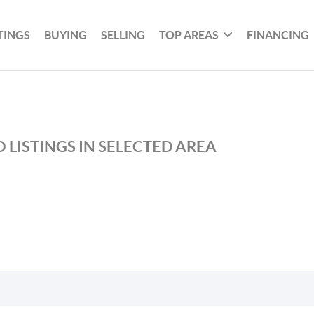
TINGS
BUYING
SELLING
TOP AREAS
FINANCING
 LISTINGS IN SELECTED AREA