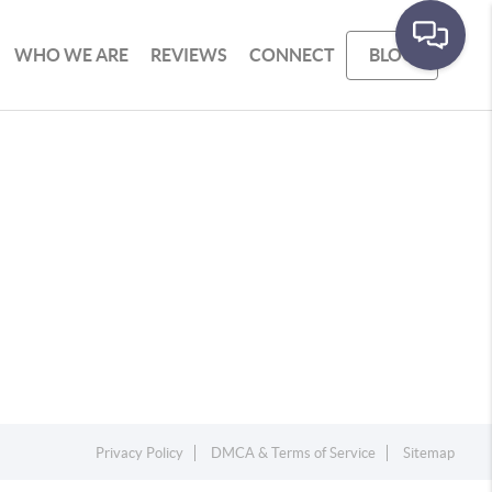
WHO WE ARE
REVIEWS
CONNECT
BLOG
Privacy Policy
DMCA & Terms of Service
Sitemap