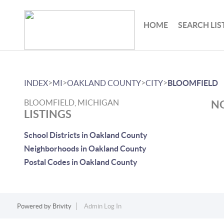
HOME
SEARCH LIS
>
>
>
>
INDEX
MI
OAKLAND COUNTY
CITY
BLOOMFIELD
BLOOMFIELD, MICHIGAN
NO
LISTINGS
School Districts in Oakland County
Neighborhoods in Oakland County
Postal Codes in Oakland County
Powered by
Brivity
Admin Log In