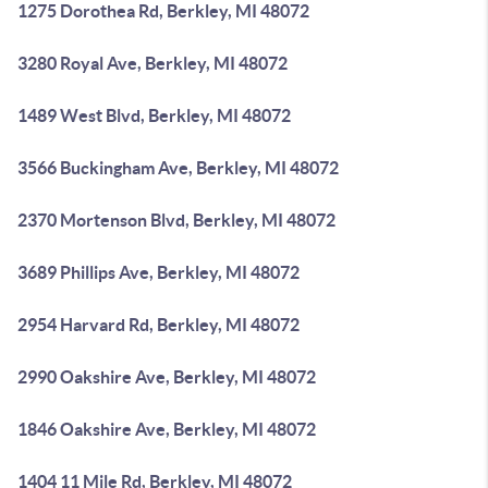
1275 Dorothea Rd, Berkley, MI 48072
3280 Royal Ave, Berkley, MI 48072
1489 West Blvd, Berkley, MI 48072
3566 Buckingham Ave, Berkley, MI 48072
2370 Mortenson Blvd, Berkley, MI 48072
3689 Phillips Ave, Berkley, MI 48072
2954 Harvard Rd, Berkley, MI 48072
2990 Oakshire Ave, Berkley, MI 48072
1846 Oakshire Ave, Berkley, MI 48072
1404 11 Mile Rd, Berkley, MI 48072