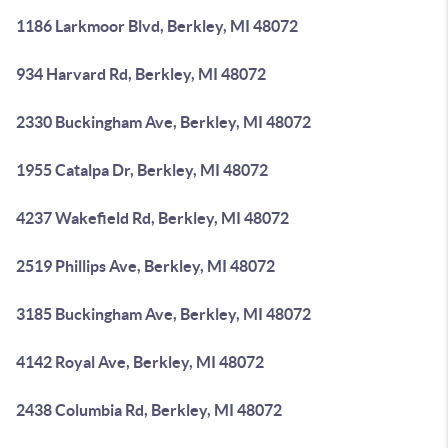
1186 Larkmoor Blvd, Berkley, MI 48072
934 Harvard Rd, Berkley, MI 48072
2330 Buckingham Ave, Berkley, MI 48072
1955 Catalpa Dr, Berkley, MI 48072
4237 Wakefield Rd, Berkley, MI 48072
2519 Phillips Ave, Berkley, MI 48072
3185 Buckingham Ave, Berkley, MI 48072
4142 Royal Ave, Berkley, MI 48072
2438 Columbia Rd, Berkley, MI 48072