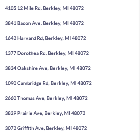
4105 12 Mile Rd, Berkley, MI 48072
3841 Bacon Ave, Berkley, MI 48072
1642 Harvard Rd, Berkley, MI 48072
1377 Dorothea Rd, Berkley, MI 48072
3834 Oakshire Ave, Berkley, MI 48072
1090 Cambridge Rd, Berkley, MI 48072
2660 Thomas Ave, Berkley, MI 48072
3829 Prairie Ave, Berkley, MI 48072
3072 Griffith Ave, Berkley, MI 48072