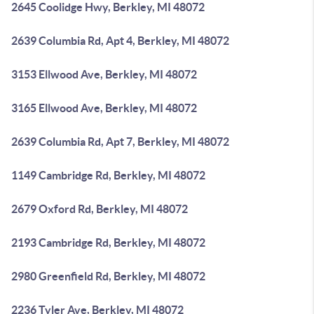
2645 Coolidge Hwy, Berkley, MI 48072
2639 Columbia Rd, Apt 4, Berkley, MI 48072
3153 Ellwood Ave, Berkley, MI 48072
3165 Ellwood Ave, Berkley, MI 48072
2639 Columbia Rd, Apt 7, Berkley, MI 48072
1149 Cambridge Rd, Berkley, MI 48072
2679 Oxford Rd, Berkley, MI 48072
2193 Cambridge Rd, Berkley, MI 48072
2980 Greenfield Rd, Berkley, MI 48072
2236 Tyler Ave, Berkley, MI 48072