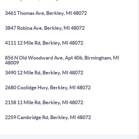
3461 Thomas Ave, Berkley, MI 48072
3847 Robina Ave, Berkley, MI 48072
4111 12 Mile Rd, Berkley, MI 48072
856 N Old Woodward Ave, Apt 406, Birmingham, MI
48009
3490 12 Mile Rd, Berkley, MI 48072
2680 Coolidge Hwy, Berkley, MI 48072
2158 11 Mile Rd, Berkley, MI 48072
2259 Cambridge Rd, Berkley, MI 48072