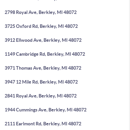
2798 Royal Ave, Berkley, MI 48072
3725 Oxford Rd, Berkley, MI 48072
3912 Ellwood Ave, Berkley, MI 48072
1149 Cambridge Rd, Berkley, MI 48072
3971 Thomas Ave, Berkley, MI 48072
3947 12 Mile Rd, Berkley, MI 48072
2841 Royal Ave, Berkley, MI 48072
1944 Cummings Ave, Berkley, MI 48072
2111 Earlmont Rd, Berkley, MI 48072