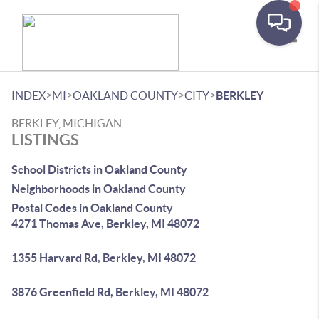
Toggle
>
>
>
>
INDEX
MI
OAKLAND COUNTY
CITY
BERKLEY
BERKLEY, MICHIGAN
LISTINGS
School Districts in Oakland County
Neighborhoods in Oakland County
Postal Codes in Oakland County
4271 Thomas Ave, Berkley, MI 48072
1355 Harvard Rd, Berkley, MI 48072
3876 Greenfield Rd, Berkley, MI 48072