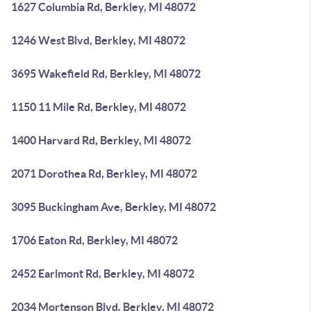
1627 Columbia Rd, Berkley, MI 48072
1246 West Blvd, Berkley, MI 48072
3695 Wakefield Rd, Berkley, MI 48072
1150 11 Mile Rd, Berkley, MI 48072
1400 Harvard Rd, Berkley, MI 48072
2071 Dorothea Rd, Berkley, MI 48072
3095 Buckingham Ave, Berkley, MI 48072
1706 Eaton Rd, Berkley, MI 48072
2452 Earlmont Rd, Berkley, MI 48072
2034 Mortenson Blvd, Berkley, MI 48072