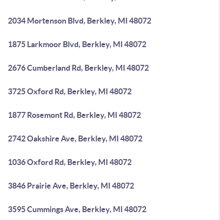
2034 Mortenson Blvd, Berkley, MI 48072
1875 Larkmoor Blvd, Berkley, MI 48072
2676 Cumberland Rd, Berkley, MI 48072
3725 Oxford Rd, Berkley, MI 48072
1877 Rosemont Rd, Berkley, MI 48072
2742 Oakshire Ave, Berkley, MI 48072
1036 Oxford Rd, Berkley, MI 48072
3846 Prairie Ave, Berkley, MI 48072
3595 Cummings Ave, Berkley, MI 48072