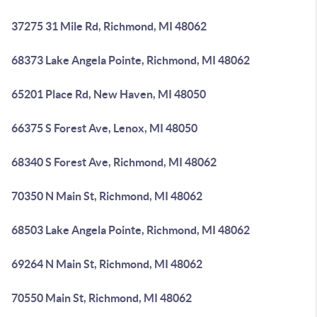
37275 31 Mile Rd, Richmond, MI 48062
68373 Lake Angela Pointe, Richmond, MI 48062
65201 Place Rd, New Haven, MI 48050
66375 S Forest Ave, Lenox, MI 48050
68340 S Forest Ave, Richmond, MI 48062
70350 N Main St, Richmond, MI 48062
68503 Lake Angela Pointe, Richmond, MI 48062
69264 N Main St, Richmond, MI 48062
70550 Main St, Richmond, MI 48062