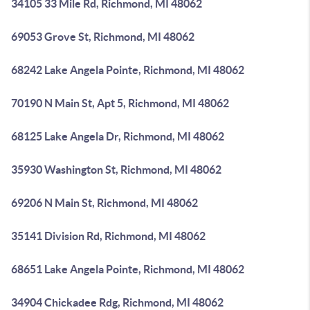
34105 33 Mile Rd, Richmond, MI 48062
69053 Grove St, Richmond, MI 48062
68242 Lake Angela Pointe, Richmond, MI 48062
70190 N Main St, Apt 5, Richmond, MI 48062
68125 Lake Angela Dr, Richmond, MI 48062
35930 Washington St, Richmond, MI 48062
69206 N Main St, Richmond, MI 48062
35141 Division Rd, Richmond, MI 48062
68651 Lake Angela Pointe, Richmond, MI 48062
34904 Chickadee Rdg, Richmond, MI 48062