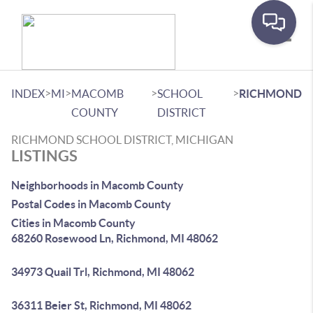
Toggle
>
>
>
>
INDEX
MI
MACOMB
SCHOOL
RICHMOND
COUNTY
DISTRICT
RICHMOND SCHOOL DISTRICT, MICHIGAN
LISTINGS
Neighborhoods in Macomb County
Postal Codes in Macomb County
Cities in Macomb County
68260 Rosewood Ln, Richmond, MI 48062
34973 Quail Trl, Richmond, MI 48062
36311 Beier St, Richmond, MI 48062