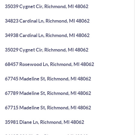
35039 Cygnet Cir, Richmond, MI 48062
34823 Cardinal Ln, Richmond, MI 48062
34938 Cardinal Ln, Richmond, MI 48062
35029 Cygnet Cir, Richmond, MI 48062
68457 Rosewood Ln, Richmond, MI 48062
67745 Madeline St, Richmond, MI 48062
67789 Madeline St, Richmond, MI 48062
67715 Madeline St, Richmond, MI 48062
35981 Diane Ln, Richmond, MI 48062