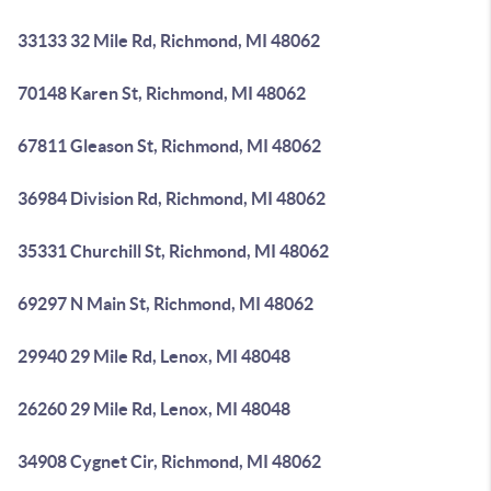
33133 32 Mile Rd, Richmond, MI 48062
70148 Karen St, Richmond, MI 48062
67811 Gleason St, Richmond, MI 48062
36984 Division Rd, Richmond, MI 48062
35331 Churchill St, Richmond, MI 48062
69297 N Main St, Richmond, MI 48062
29940 29 Mile Rd, Lenox, MI 48048
26260 29 Mile Rd, Lenox, MI 48048
34908 Cygnet Cir, Richmond, MI 48062