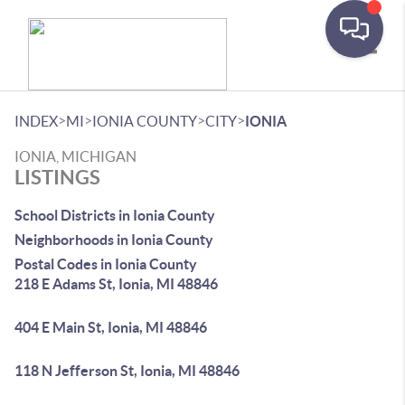
Toggle
>
>
>
>
INDEX
MI
IONIA COUNTY
CITY
IONIA
IONIA, MICHIGAN
LISTINGS
School Districts in Ionia County
Neighborhoods in Ionia County
Postal Codes in Ionia County
218 E Adams St, Ionia, MI 48846
404 E Main St, Ionia, MI 48846
118 N Jefferson St, Ionia, MI 48846