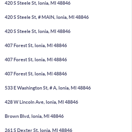
420 S Steele St, Ionia, MI 48846
420 S Steele St, # MAIN, Ionia, MI 48846
420 S Steele St, Ionia, MI 48846
407 Forest St, Ionia, MI 48846
407 Forest St, Ionia, MI 48846
407 Forest St, Ionia, MI 48846
533 E Washington St, # A, Ionia, MI 48846
428 W Lincoln Ave, Ionia, MI 48846
Brown Blvd, Ionia, MI 48846
261 S Dexter St, Ionia, MI 48846