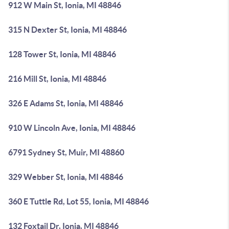
912 W Main St, Ionia, MI 48846
315 N Dexter St, Ionia, MI 48846
128 Tower St, Ionia, MI 48846
216 Mill St, Ionia, MI 48846
326 E Adams St, Ionia, MI 48846
910 W Lincoln Ave, Ionia, MI 48846
6791 Sydney St, Muir, MI 48860
329 Webber St, Ionia, MI 48846
360 E Tuttle Rd, Lot 55, Ionia, MI 48846
132 Foxtail Dr, Ionia, MI 48846