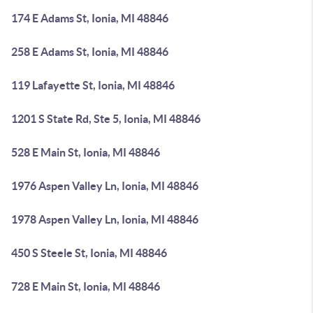
174 E Adams St, Ionia, MI 48846
258 E Adams St, Ionia, MI 48846
119 Lafayette St, Ionia, MI 48846
1201 S State Rd, Ste 5, Ionia, MI 48846
528 E Main St, Ionia, MI 48846
1976 Aspen Valley Ln, Ionia, MI 48846
1978 Aspen Valley Ln, Ionia, MI 48846
450 S Steele St, Ionia, MI 48846
728 E Main St, Ionia, MI 48846