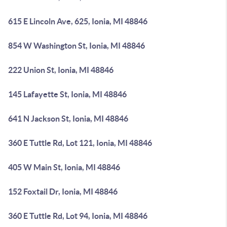
615 E Lincoln Ave, 625, Ionia, MI 48846
854 W Washington St, Ionia, MI 48846
222 Union St, Ionia, MI 48846
145 Lafayette St, Ionia, MI 48846
641 N Jackson St, Ionia, MI 48846
360 E Tuttle Rd, Lot 121, Ionia, MI 48846
405 W Main St, Ionia, MI 48846
152 Foxtail Dr, Ionia, MI 48846
360 E Tuttle Rd, Lot 94, Ionia, MI 48846