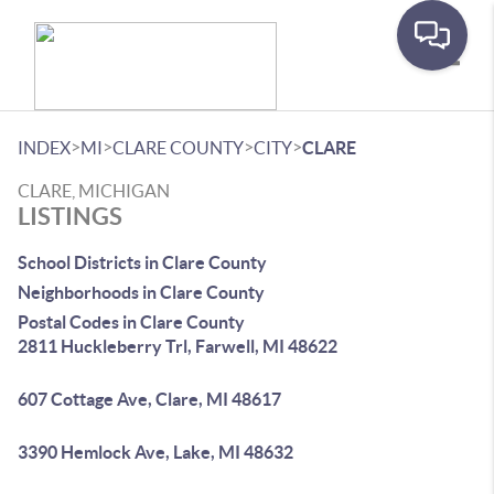
Toggle
>
>
>
>
INDEX
MI
CLARE COUNTY
CITY
CLARE
CLARE, MICHIGAN
LISTINGS
School Districts in Clare County
Neighborhoods in Clare County
Postal Codes in Clare County
2811 Huckleberry Trl, Farwell, MI 48622
607 Cottage Ave, Clare, MI 48617
3390 Hemlock Ave, Lake, MI 48632