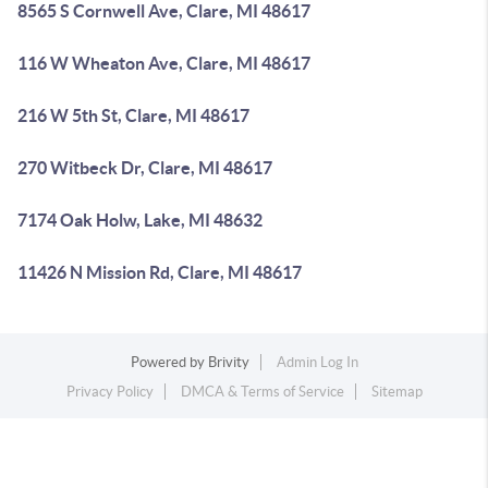
8565 S Cornwell Ave, Clare, MI 48617
116 W Wheaton Ave, Clare, MI 48617
216 W 5th St, Clare, MI 48617
270 Witbeck Dr, Clare, MI 48617
7174 Oak Holw, Lake, MI 48632
11426 N Mission Rd, Clare, MI 48617
Powered by
Brivity
Admin Log In
Privacy Policy
DMCA & Terms of Service
Sitemap