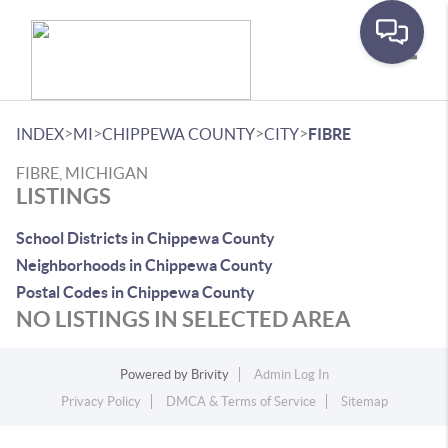
Toggle
>
>
>
>
INDEX
MI
CHIPPEWA COUNTY
CITY
FIBRE
FIBRE, MICHIGAN
LISTINGS
School Districts in Chippewa County
Neighborhoods in Chippewa County
Postal Codes in Chippewa County
NO LISTINGS IN SELECTED AREA
Powered by
Brivity
Admin Log In
Privacy Policy
DMCA & Terms of Service
Sitemap