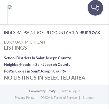
Toggle
>
>
>
>
INDEX
MI
SAINT JOSEPH COUNTY
CITY
BURR OAK
BURR OAK, MICHIGAN
LISTINGS
School Districts in Saint Joseph County
Neighborhoods in Saint Joseph County
Postal Codes in Saint Joseph County
NO LISTINGS IN SELECTED AREA
Powered by
Brivity
Admin Log In
Privacy Policy
DMCA & Terms of Service
Sitemap