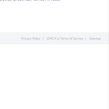
Privacy Policy
DMCA & Terms of Service
Sitemap