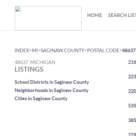
HOME
SEARCH LIS
>
>
>
>
INDEX
MI
SAGINAW COUNTY
POSTAL CODE
48637
216
48637, MICHIGAN
LISTINGS
223
School Districts in Saginaw County
Neighborhoods in Saginaw County
220
Cities in Saginaw County
535
385
229