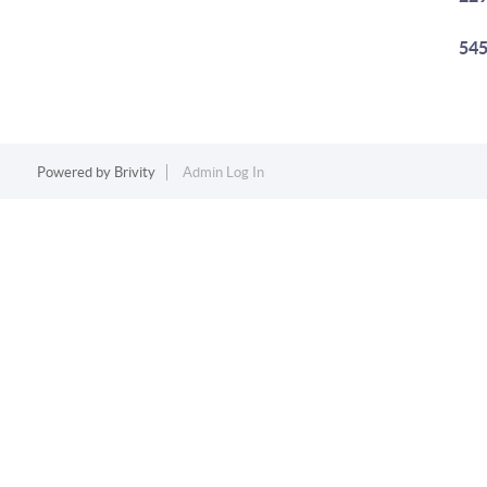
545
Powered by
Brivity
Admin Log In