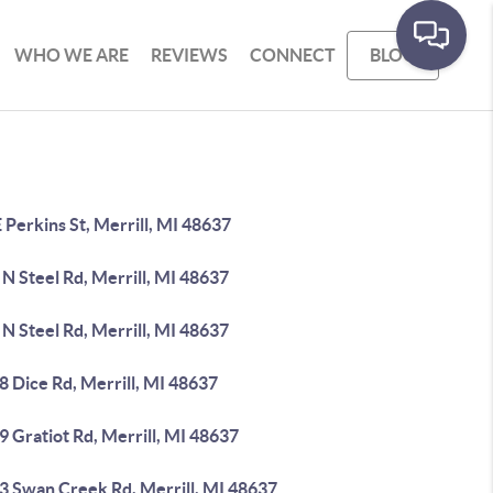
WHO WE ARE
REVIEWS
CONNECT
BLOG
 Perkins St, Merrill, MI 48637
N Steel Rd, Merrill, MI 48637
N Steel Rd, Merrill, MI 48637
 Dice Rd, Merrill, MI 48637
 Gratiot Rd, Merrill, MI 48637
3 Swan Creek Rd, Merrill, MI 48637