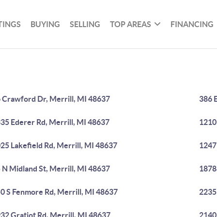
TINGS
BUYING
SELLING
TOP AREAS
FINANCING
 Crawford Dr, Merrill, MI 48637
386 E
35 Ederer Rd, Merrill, MI 48637
1210 
25 Lakefield Rd, Merrill, MI 48637
1247 
 N Midland St, Merrill, MI 48637
18788
0 S Fenmore Rd, Merrill, MI 48637
22359
32 Gratiot Rd, Merrill, MI 48637
2140