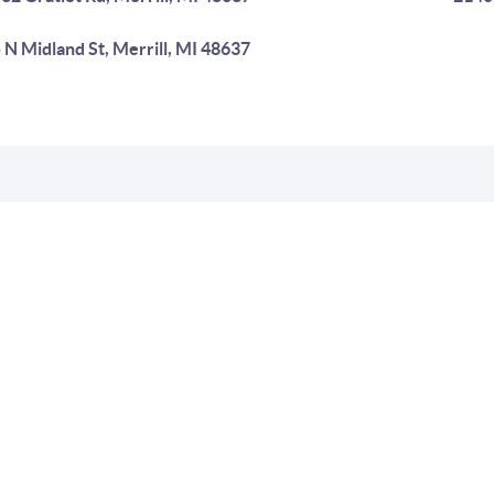
 N Midland St, Merrill, MI 48637