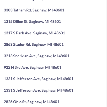
3303 Tatham Rd, Saginaw, MI 48601
1315 Dillon St, Saginaw, MI 48601
1317 S Park Ave, Saginaw, MI 48601
3863 Studor Rd, Saginaw, MI 48601
3213 Sheridan Ave, Saginaw, MI 48601
922 N 3rd Ave, Saginaw, MI 48601
1331 S Jefferson Ave, Saginaw, MI 48601
1331 S Jefferson Ave, Saginaw, MI 48601
2826 Ohio St, Saginaw, MI 48601