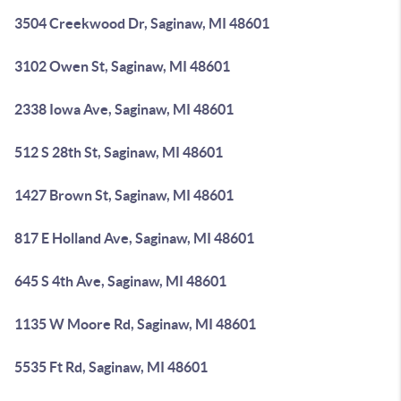
3504 Creekwood Dr, Saginaw, MI 48601
3102 Owen St, Saginaw, MI 48601
2338 Iowa Ave, Saginaw, MI 48601
512 S 28th St, Saginaw, MI 48601
1427 Brown St, Saginaw, MI 48601
817 E Holland Ave, Saginaw, MI 48601
645 S 4th Ave, Saginaw, MI 48601
1135 W Moore Rd, Saginaw, MI 48601
5535 Ft Rd, Saginaw, MI 48601