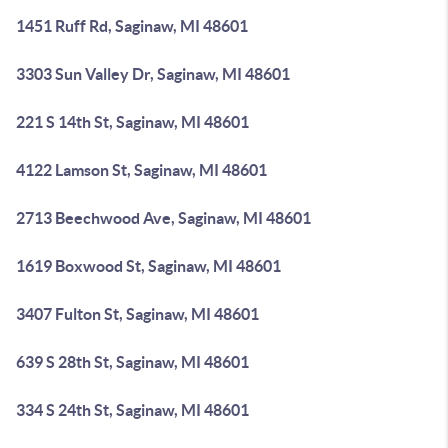
1451 Ruff Rd, Saginaw, MI 48601
3303 Sun Valley Dr, Saginaw, MI 48601
221 S 14th St, Saginaw, MI 48601
4122 Lamson St, Saginaw, MI 48601
2713 Beechwood Ave, Saginaw, MI 48601
1619 Boxwood St, Saginaw, MI 48601
3407 Fulton St, Saginaw, MI 48601
639 S 28th St, Saginaw, MI 48601
334 S 24th St, Saginaw, MI 48601