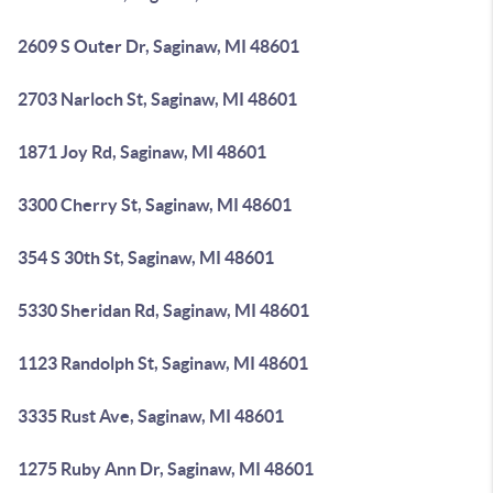
2609 S Outer Dr, Saginaw, MI 48601
2703 Narloch St, Saginaw, MI 48601
1871 Joy Rd, Saginaw, MI 48601
3300 Cherry St, Saginaw, MI 48601
354 S 30th St, Saginaw, MI 48601
5330 Sheridan Rd, Saginaw, MI 48601
1123 Randolph St, Saginaw, MI 48601
3335 Rust Ave, Saginaw, MI 48601
1275 Ruby Ann Dr, Saginaw, MI 48601