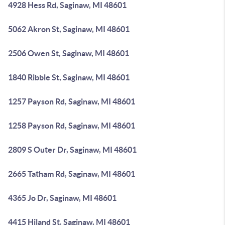
4928 Hess Rd, Saginaw, MI 48601
5062 Akron St, Saginaw, MI 48601
2506 Owen St, Saginaw, MI 48601
1840 Ribble St, Saginaw, MI 48601
1257 Payson Rd, Saginaw, MI 48601
1258 Payson Rd, Saginaw, MI 48601
2809 S Outer Dr, Saginaw, MI 48601
2665 Tatham Rd, Saginaw, MI 48601
4365 Jo Dr, Saginaw, MI 48601
4415 Hiland St, Saginaw, MI 48601