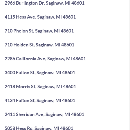
2966 Burlington Dr, Saginaw, MI 48601
4115 Hess Ave, Saginaw, MI 48601
710 Phelon St, Saginaw, MI 48601
710 Holden St, Saginaw, MI 48601
2286 California Ave, Saginaw, MI 48601
3400 Fulton St, Saginaw, MI 48601
2418 Morris St, Saginaw, MI 48601
4134 Fulton St, Saginaw, MI 48601
2411 Sheridan Ave, Saginaw, MI 48601
5058 Hess Rd, Saginaw, MI 48601