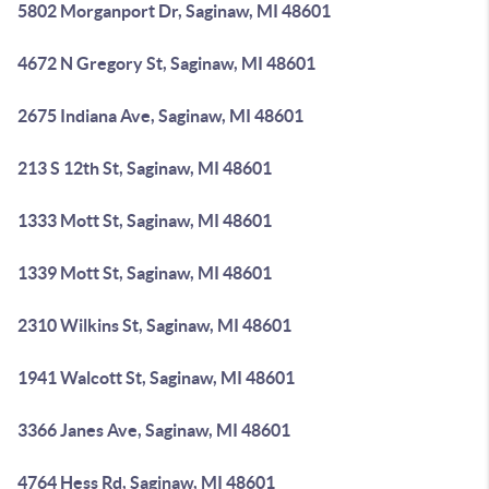
5802 Morganport Dr, Saginaw, MI 48601
4672 N Gregory St, Saginaw, MI 48601
2675 Indiana Ave, Saginaw, MI 48601
213 S 12th St, Saginaw, MI 48601
1333 Mott St, Saginaw, MI 48601
1339 Mott St, Saginaw, MI 48601
2310 Wilkins St, Saginaw, MI 48601
1941 Walcott St, Saginaw, MI 48601
3366 Janes Ave, Saginaw, MI 48601
4764 Hess Rd, Saginaw, MI 48601