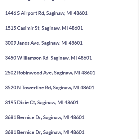
1446 S Airport Rd, Saginaw, MI 48601
1515 Casimir St, Saginaw, MI 48601
3009 Janes Ave, Saginaw, MI 48601
3450 Williamson Rd, Saginaw, MI 48601
2502 Robinwood Ave, Saginaw, MI 48601
3520 N Towerline Rd, Saginaw, MI 48601
3195 Dixie Ct, Saginaw, MI 48601
3681 Bernice Dr, Saginaw, MI 48601
3681 Bernice Dr, Saginaw, MI 48601