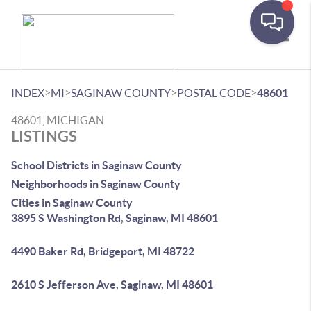
Toggle
>
>
>
>
INDEX
MI
SAGINAW COUNTY
POSTAL CODE
48601
48601, MICHIGAN
LISTINGS
School Districts in Saginaw County
Neighborhoods in Saginaw County
Cities in Saginaw County
3895 S Washington Rd, Saginaw, MI 48601
4490 Baker Rd, Bridgeport, MI 48722
2610 S Jefferson Ave, Saginaw, MI 48601