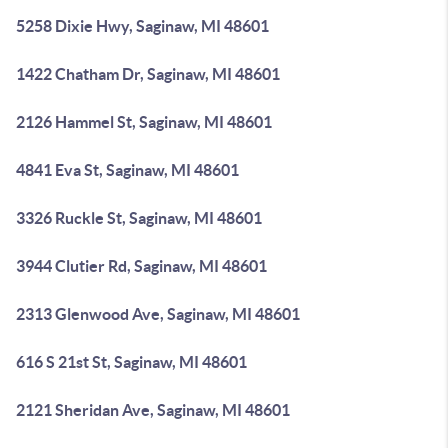
5258 Dixie Hwy, Saginaw, MI 48601
1422 Chatham Dr, Saginaw, MI 48601
2126 Hammel St, Saginaw, MI 48601
4841 Eva St, Saginaw, MI 48601
3326 Ruckle St, Saginaw, MI 48601
3944 Clutier Rd, Saginaw, MI 48601
2313 Glenwood Ave, Saginaw, MI 48601
616 S 21st St, Saginaw, MI 48601
2121 Sheridan Ave, Saginaw, MI 48601