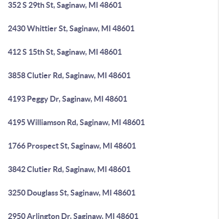
352 S 29th St, Saginaw, MI 48601
2430 Whittier St, Saginaw, MI 48601
412 S 15th St, Saginaw, MI 48601
3858 Clutier Rd, Saginaw, MI 48601
4193 Peggy Dr, Saginaw, MI 48601
4195 Williamson Rd, Saginaw, MI 48601
1766 Prospect St, Saginaw, MI 48601
3842 Clutier Rd, Saginaw, MI 48601
3250 Douglass St, Saginaw, MI 48601
2950 Arlington Dr, Saginaw, MI 48601