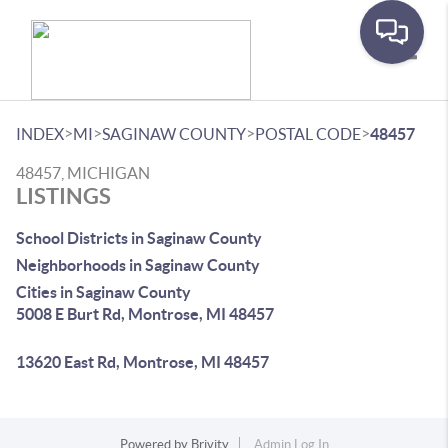
Toggle
>
>
>
>
INDEX
MI
SAGINAW COUNTY
POSTAL CODE
48457
48457, MICHIGAN
LISTINGS
School Districts in Saginaw County
Neighborhoods in Saginaw County
Cities in Saginaw County
5008 E Burt Rd, Montrose, MI 48457
13620 East Rd, Montrose, MI 48457
Powered by
Brivity
Admin Log In