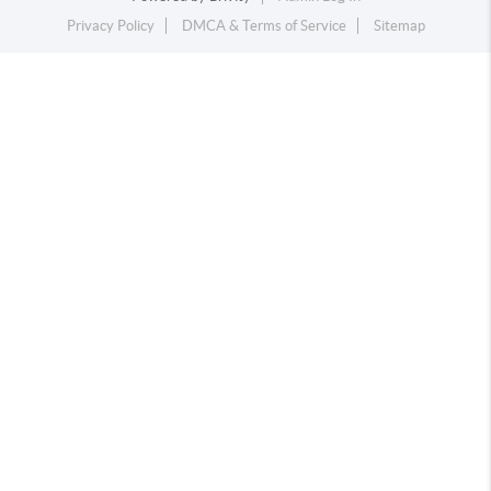
Privacy Policy
DMCA & Terms of Service
Sitemap