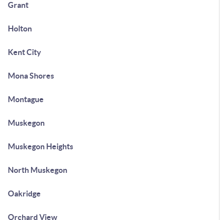
Grant
Holton
Kent City
Mona Shores
Montague
Muskegon
Muskegon Heights
North Muskegon
Oakridge
Orchard View