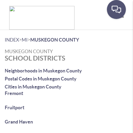
Toggle
>
>
INDEX
MI
MUSKEGON COUNTY
MUSKEGON COUNTY
SCHOOL DISTRICTS
Neighborhoods in Muskegon County
Postal Codes in Muskegon County
Cities in Muskegon County
Fremont
Fruitport
Grand Haven