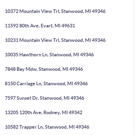
10372 Mountain View Trl, Stanwood, MI 49346
11592 80th Ave, Evart, MI 49631
10231 Mountain View Trl, Stanwood, MI 49346
10035 Hawthorn Ln, Stanwood, MI 49346
7848 Bay Mdw, Stanwood, MI 49346
8150 Carriage Ln, Stanwood, MI 49346
7597 Sunset Dr, Stanwood, MI 49346
13205 120th Ave, Rodney, MI 49342
10582 Trapper Ln, Stanwood, MI 49346