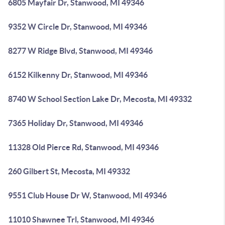
6805 Mayfair Dr, Stanwood, MI 49346
9352 W Circle Dr, Stanwood, MI 49346
8277 W Ridge Blvd, Stanwood, MI 49346
6152 Kilkenny Dr, Stanwood, MI 49346
8740 W School Section Lake Dr, Mecosta, MI 49332
7365 Holiday Dr, Stanwood, MI 49346
11328 Old Pierce Rd, Stanwood, MI 49346
260 Gilbert St, Mecosta, MI 49332
9551 Club House Dr W, Stanwood, MI 49346
11010 Shawnee Trl, Stanwood, MI 49346