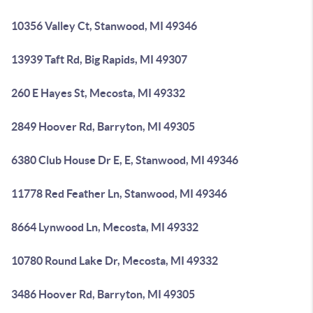
10356 Valley Ct, Stanwood, MI 49346
13939 Taft Rd, Big Rapids, MI 49307
260 E Hayes St, Mecosta, MI 49332
2849 Hoover Rd, Barryton, MI 49305
6380 Club House Dr E, E, Stanwood, MI 49346
11778 Red Feather Ln, Stanwood, MI 49346
8664 Lynwood Ln, Mecosta, MI 49332
10780 Round Lake Dr, Mecosta, MI 49332
3486 Hoover Rd, Barryton, MI 49305