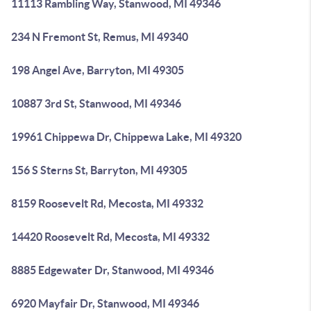
11113 Rambling Way, Stanwood, MI 49346
234 N Fremont St, Remus, MI 49340
198 Angel Ave, Barryton, MI 49305
10887 3rd St, Stanwood, MI 49346
19961 Chippewa Dr, Chippewa Lake, MI 49320
156 S Sterns St, Barryton, MI 49305
8159 Roosevelt Rd, Mecosta, MI 49332
14420 Roosevelt Rd, Mecosta, MI 49332
8885 Edgewater Dr, Stanwood, MI 49346
6920 Mayfair Dr, Stanwood, MI 49346