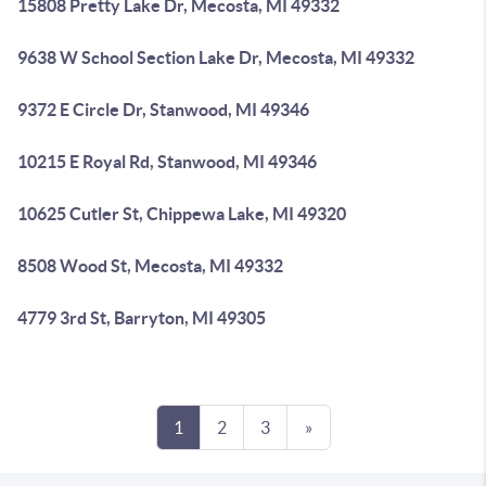
15808 Pretty Lake Dr, Mecosta, MI 49332
9638 W School Section Lake Dr, Mecosta, MI 49332
9372 E Circle Dr, Stanwood, MI 49346
10215 E Royal Rd, Stanwood, MI 49346
10625 Cutler St, Chippewa Lake, MI 49320
8508 Wood St, Mecosta, MI 49332
4779 3rd St, Barryton, MI 49305
1
2
3
»