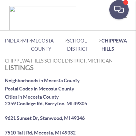
Toggle
>
>
>
>
INDEX
MI
MECOSTA
SCHOOL
CHIPPEWA
COUNTY
DISTRICT
HILLS
CHIPPEWA HILLS SCHOOL DISTRICT, MICHIGAN
LISTINGS
Neighborhoods in Mecosta County
Postal Codes in Mecosta County
Cities in Mecosta County
2359 Coolidge Rd, Barryton, MI 49305
9621 Sunset Dr, Stanwood, MI 49346
7510 Taft Rd, Mecosta, MI 49332