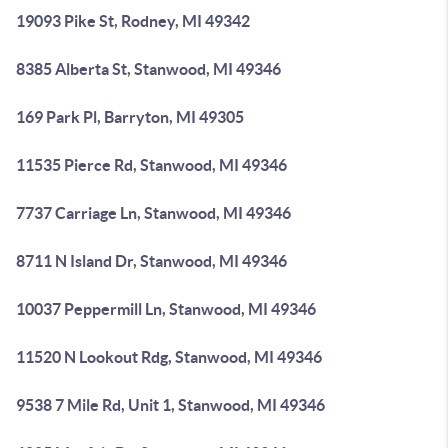
19093 Pike St, Rodney, MI 49342
8385 Alberta St, Stanwood, MI 49346
169 Park Pl, Barryton, MI 49305
11535 Pierce Rd, Stanwood, MI 49346
7737 Carriage Ln, Stanwood, MI 49346
8711 N Island Dr, Stanwood, MI 49346
10037 Peppermill Ln, Stanwood, MI 49346
11520 N Lookout Rdg, Stanwood, MI 49346
9538 7 Mile Rd, Unit 1, Stanwood, MI 49346