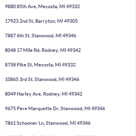
9880 85th Ave, Mecosta, MI 49332
17923 2nd St, Barryton, MI 49305
7887 6th St, Stanwood, MI 49346
8048 17 Mile Rd, Rodney, MI 49342
8758 Pike St, Mecosta, MI 49332
10865 3rd St, Stanwood, MI 49346
8049 Harley Ave, Rodney, MI 49342
9675 Pere Marquette Dr, Stanwood, MI 49346
7861 Schooner Ln, Stanwood, MI 49346