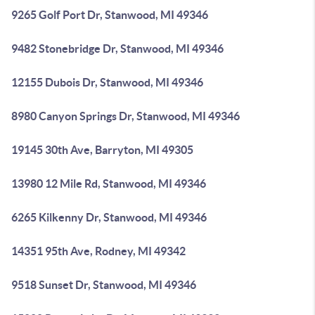
9265 Golf Port Dr, Stanwood, MI 49346
9482 Stonebridge Dr, Stanwood, MI 49346
12155 Dubois Dr, Stanwood, MI 49346
8980 Canyon Springs Dr, Stanwood, MI 49346
19145 30th Ave, Barryton, MI 49305
13980 12 Mile Rd, Stanwood, MI 49346
6265 Kilkenny Dr, Stanwood, MI 49346
14351 95th Ave, Rodney, MI 49342
9518 Sunset Dr, Stanwood, MI 49346