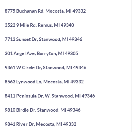
8775 Buchanan Rd, Mecosta, MI 49332
3522 9 Mile Rd, Remus, MI 49340
7712 Sunset Dr, Stanwood, MI 49346
301 Angel Ave, Barryton, MI 49305
9361 W Circle Dr, Stanwood, MI 49346
8563 Lynwood Ln, Mecosta, MI 49332
8411 Peninsula Dr, W, Stanwood, MI 49346
9810 Birdie Dr, Stanwood, MI 49346
9841 River Dr, Mecosta, MI 49332