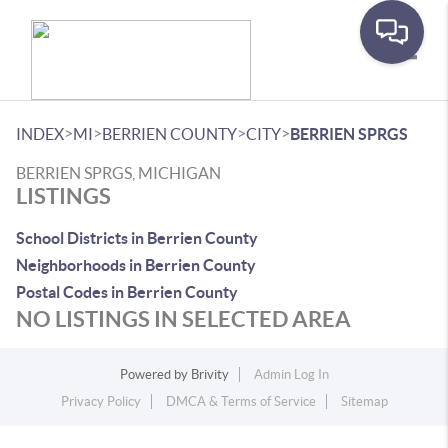
Toggle
>
>
>
>
INDEX
MI
BERRIEN COUNTY
CITY
BERRIEN SPRGS
BERRIEN SPRGS, MICHIGAN
LISTINGS
School Districts in Berrien County
Neighborhoods in Berrien County
Postal Codes in Berrien County
NO LISTINGS IN SELECTED AREA
Powered by
Brivity
Admin Log In
Privacy Policy
DMCA & Terms of Service
Sitemap