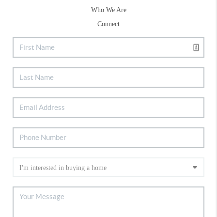
Who We Are
Connect