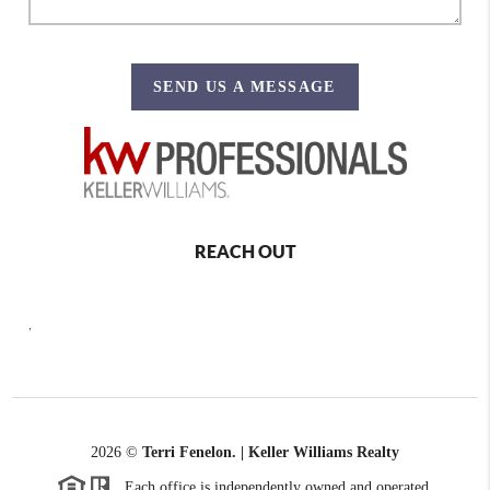
SEND US A MESSAGE
REACH OUT
,
2026
©
Terri Fenelon. | Keller Williams Realty
Each office is independently owned and operated.