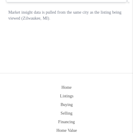
Home
Listings
Buying
Selling
Financing
Home Value