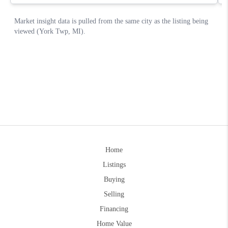
Home
Listings
Buying
Selling
Financing
Home Value