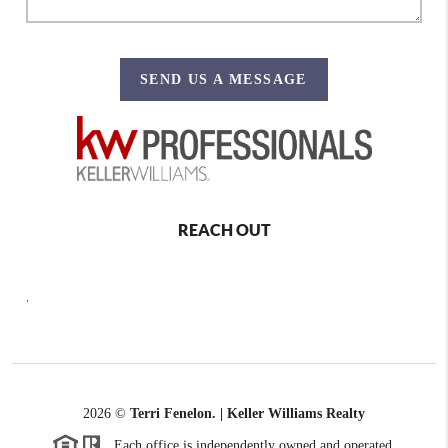
SEND US A MESSAGE
REACH OUT
,
2026
©
Terri Fenelon. | Keller Williams Realty
Each office is independently owned and operated.