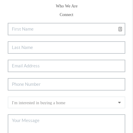
Who We Are
Connect