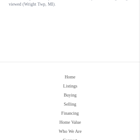
Home
Listings
Buying
Selling
Financing
Home Value
Who We Are