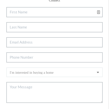
Connect