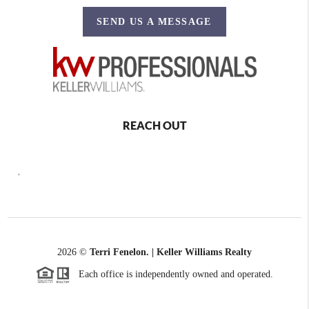
SEND US A MESSAGE
REACH OUT
,
2026
©
Terri Fenelon. | Keller Williams Realty
Each office is independently owned and operated.