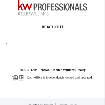
REACH OUT
,
2026
©
Terri Fenelon. | Keller Williams Realty
Each office is independently owned and operated.
Powered by
Brivity
Admin Log In