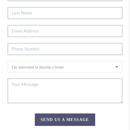
SEND US A MESSAGE