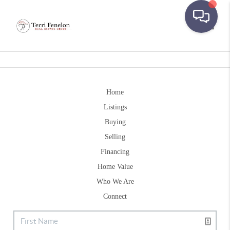
Toggle
Home
Listings
Buying
Selling
Financing
Home Value
Who We Are
Connect