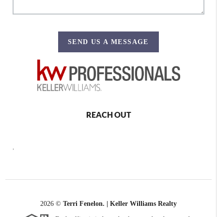
SEND US A MESSAGE
REACH OUT
,
2026
©
Terri Fenelon. | Keller Williams Realty