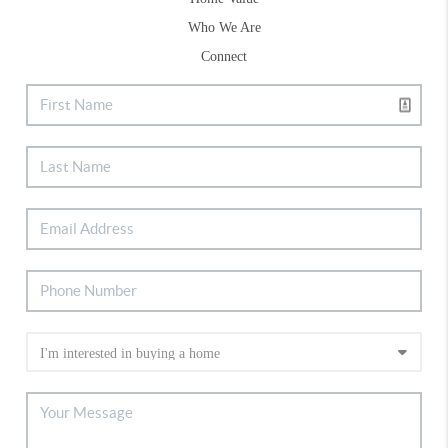
Who We Are
Connect