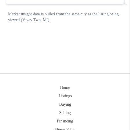
Home
Listings
Buying
Selling
Financing
Home Value