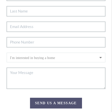
SEND US A MESSAGE