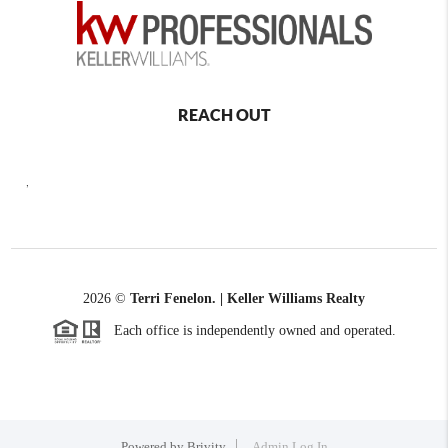
REACH OUT
,
2026
©
Terri Fenelon. | Keller Williams Realty
Each office is independently owned and operated.
Powered by
Brivity
Admin Log In