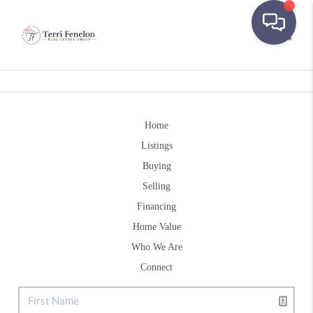
Toggle
Home
Listings
Buying
Selling
Financing
Home Value
Who We Are
Connect