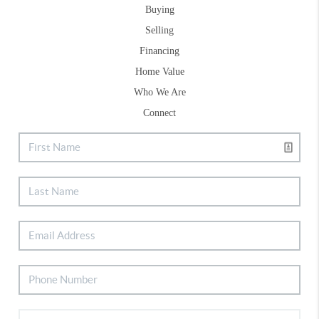
Buying
Selling
Financing
Home Value
Who We Are
Connect