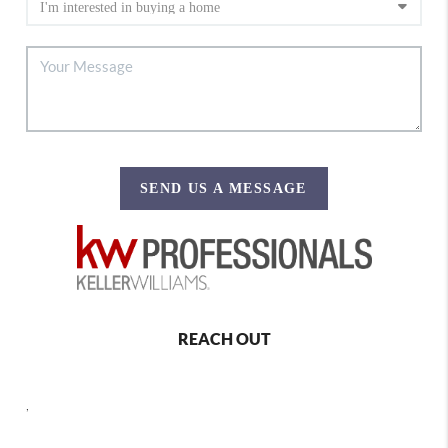
SEND US A MESSAGE
REACH OUT
,