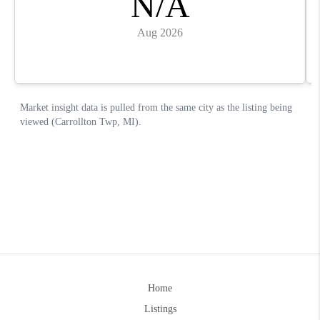
Home
Listings