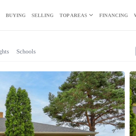
BUYING
SELLING
TOP AREAS
FINANCING