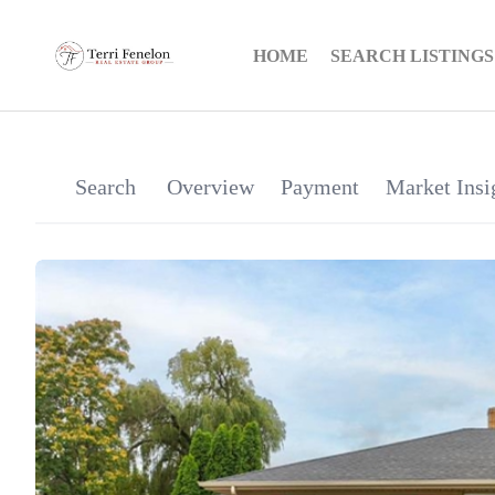
HOME
SEARCH LISTINGS