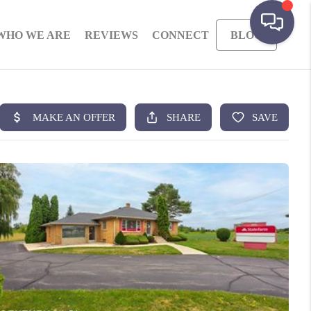
WHO WE ARE
REVIEWS
CONNECT
BLOG