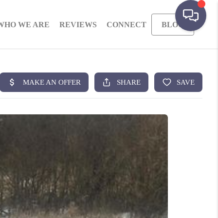
WHO WE ARE
REVIEWS
CONNECT
BLOG