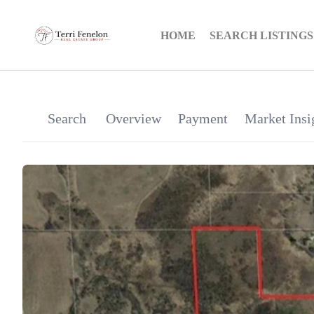
HOME
SEARCH LISTINGS