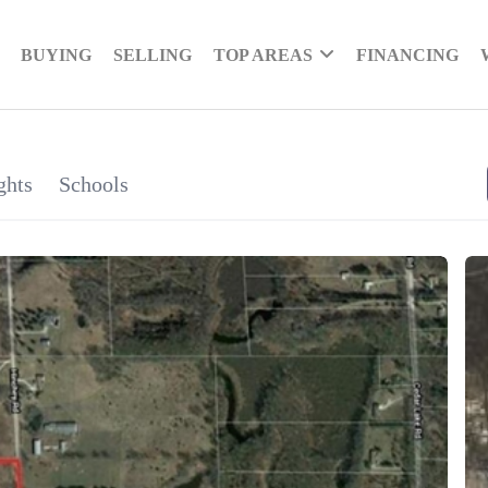
BUYING
SELLING
TOP AREAS
FINANCING