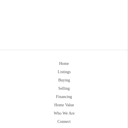
Home
Listings
Buying
Selling
Financing
Home Value
Who We Are
Connect