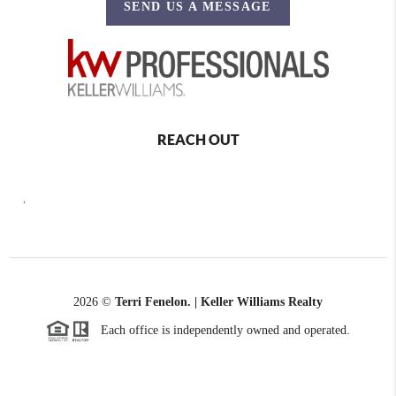
SEND US A MESSAGE
REACH OUT
,
2026
©
Terri Fenelon. | Keller Williams Realty
Each office is independently owned and operated.