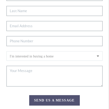
SEND US A MESSAGE