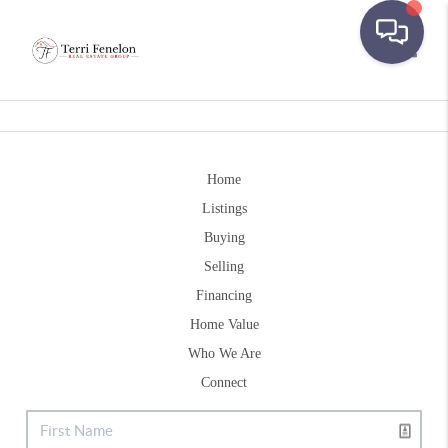
Toggle
Home
Listings
Buying
Selling
Financing
Home Value
Who We Are
Connect