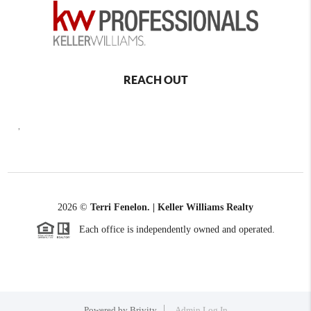
REACH OUT
,
2026
©
Terri Fenelon. | Keller Williams Realty
Each office is independently owned and operated.
Powered by
Brivity
Admin Log In