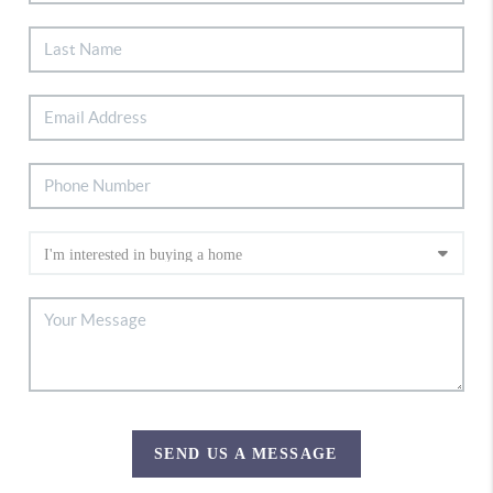
SEND US A MESSAGE