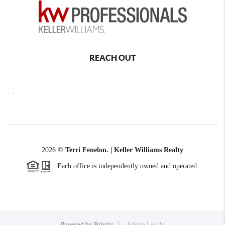
REACH OUT
,
2026
©
Terri Fenelon. | Keller Williams Realty
Each office is independently owned and operated.
Powered by
Brivity
Admin Log In