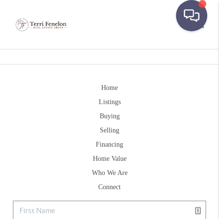
Toggle
Home
Listings
Buying
Selling
Financing
Home Value
Who We Are
Connect