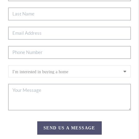
SEND US A MESSAGE