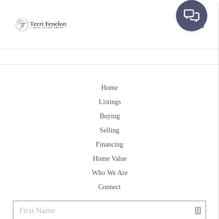
Toggle
Home
Listings
Buying
Selling
Financing
Home Value
Who We Are
Connect