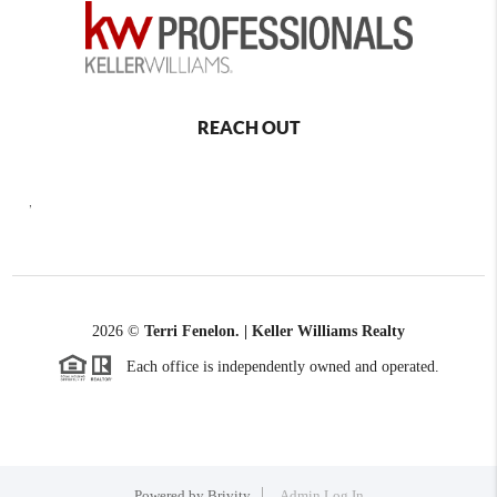
REACH OUT
,
2026
©
Terri Fenelon. | Keller Williams Realty
Each office is independently owned and operated.
Powered by
Brivity
Admin Log In