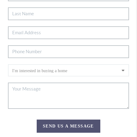
SEND US A MESSAGE