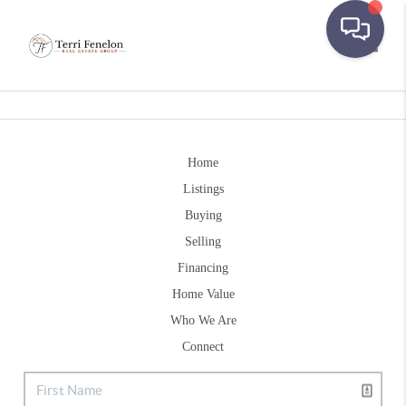
Toggle
Home
Listings
Buying
Selling
Financing
Home Value
Who We Are
Connect