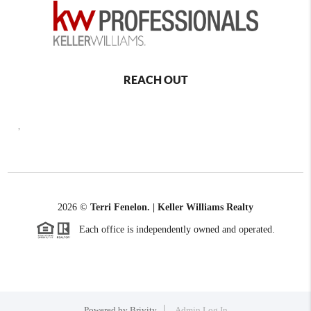
REACH OUT
,
2026
©
Terri Fenelon. | Keller Williams Realty
Each office is independently owned and operated.
Powered by
Brivity
Admin Log In