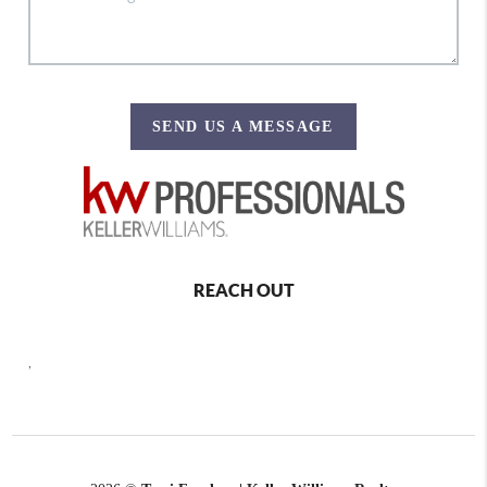
SEND US A MESSAGE
REACH OUT
,