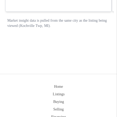
Home
Listings
Buying
Selling
Financing