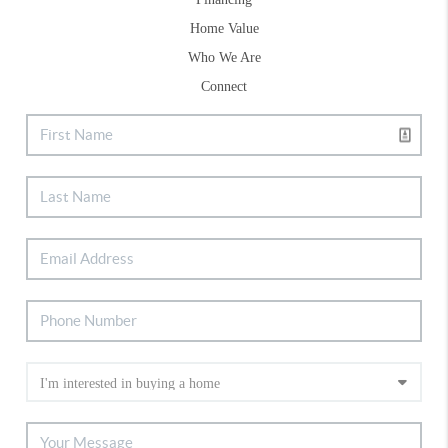
Home Value
Who We Are
Connect