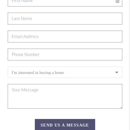
SEND US A MESSAGE