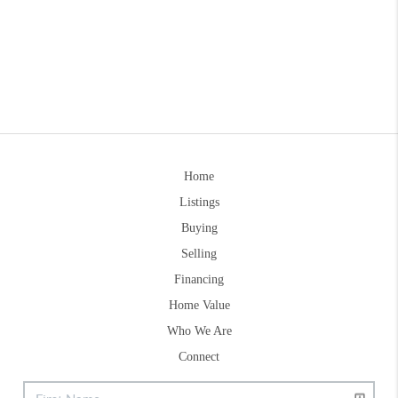
Home
Listings
Buying
Selling
Financing
Home Value
Who We Are
Connect