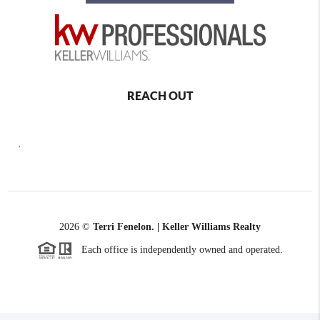
REACH OUT
,
2026
©
Terri Fenelon. | Keller Williams Realty
Each office is independently owned and operated.