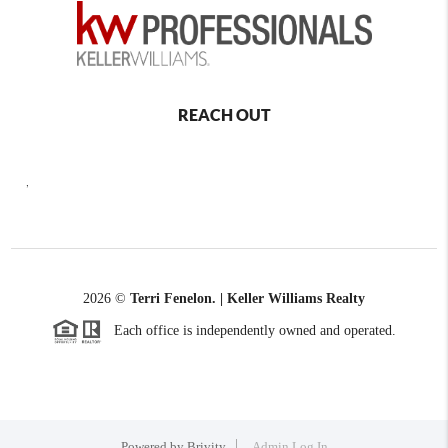
REACH OUT
,
2026
©
Terri Fenelon. | Keller Williams Realty
Each office is independently owned and operated.
Powered by
Brivity
Admin Log In