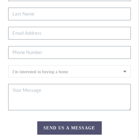
SEND US A MESSAGE