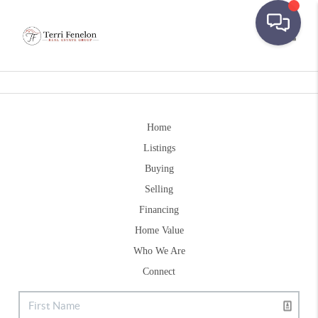
Toggle
Home
Listings
Buying
Selling
Financing
Home Value
Who We Are
Connect