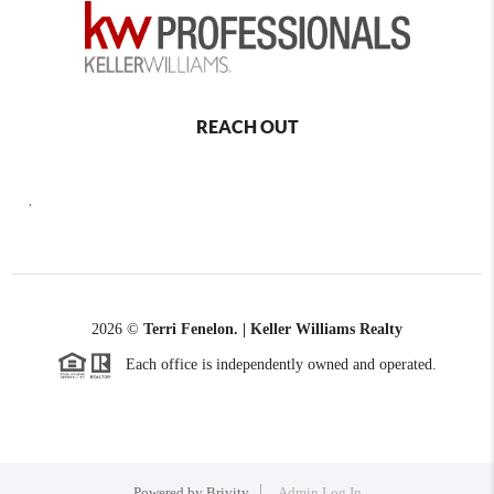
REACH OUT
,
2026
©
Terri Fenelon. | Keller Williams Realty
Each office is independently owned and operated.
Powered by
Brivity
Admin Log In