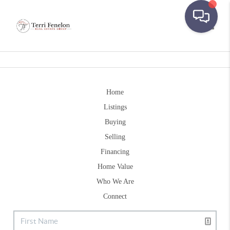
Toggle
Home
Listings
Buying
Selling
Financing
Home Value
Who We Are
Connect