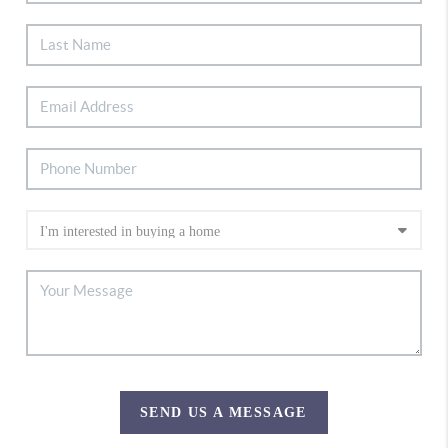
SEND US A MESSAGE