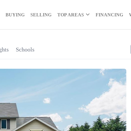
BUYING
SELLING
TOP AREAS
FINANCING