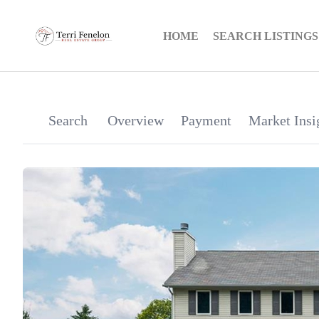
HOME
SEARCH LISTINGS