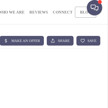
WHO WE ARE
REVIEWS
CONNECT
BLOG