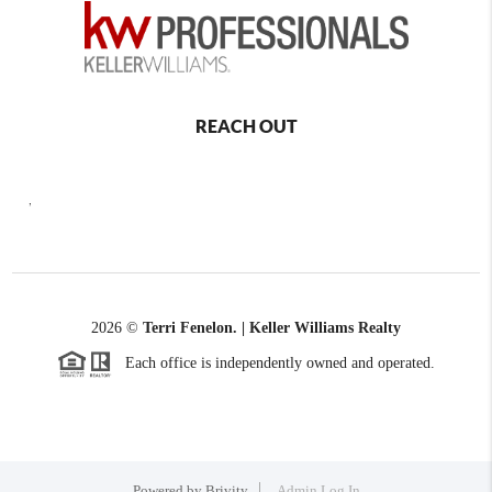
REACH OUT
,
2026
©
Terri Fenelon. | Keller Williams Realty
Each office is independently owned and operated.
Powered by
Brivity
Admin Log In