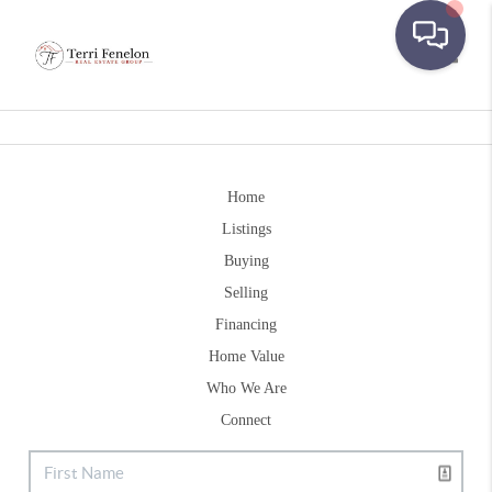
Toggle
Home
Listings
Buying
Selling
Financing
Home Value
Who We Are
Connect