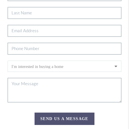
SEND US A MESSAGE