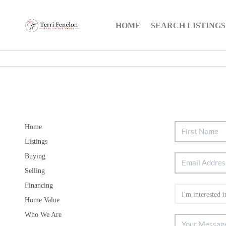
HOME
SEARCH LISTINGS
Home
Listings
Buying
Selling
Financing
Home Value
Who We Are