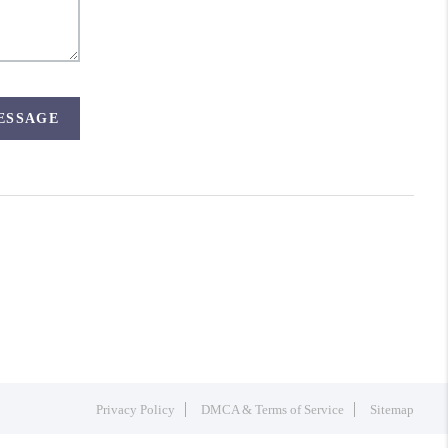
MESSAGE
Privacy Policy
DMCA & Terms of Service
Sitemap