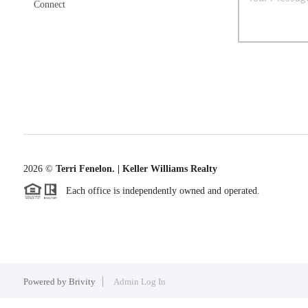
Connect
2026
©
Terri Fenelon. | Keller Williams Realty
Each office is independently owned and operated.
Powered by
Brivity
Admin Log In