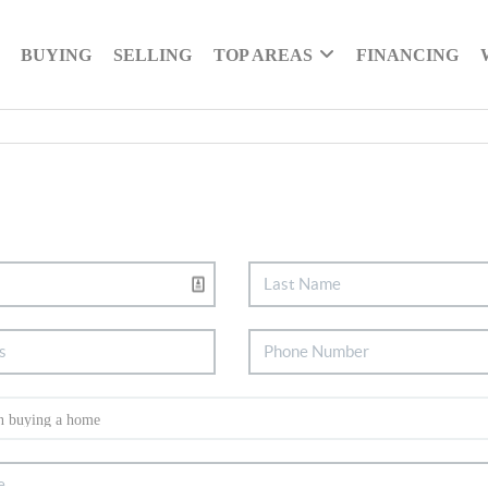
BUYING
SELLING
TOP AREAS
FINANCING