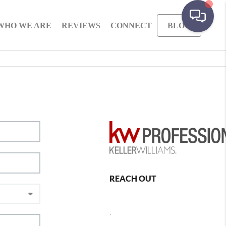
WHO WE ARE
REVIEWS
CONNECT
BLOG
REACH OUT
,