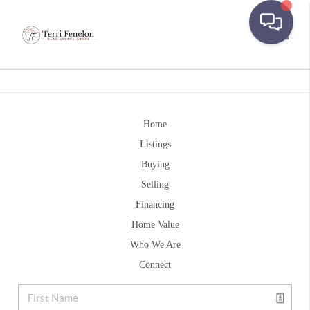
Toggle
Home
Listings
Buying
Selling
Financing
Home Value
Who We Are
Connect