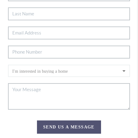
SEND US A MESSAGE