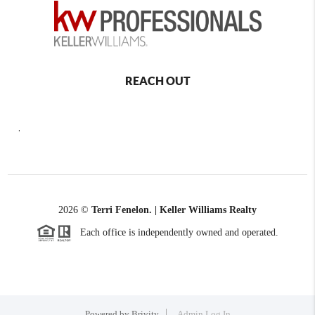
REACH OUT
,
2026
©
Terri Fenelon. | Keller Williams Realty
Each office is independently owned and operated.
Powered by
Brivity
Admin Log In