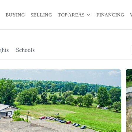
BUYING
SELLING
TOP AREAS
FINANCING