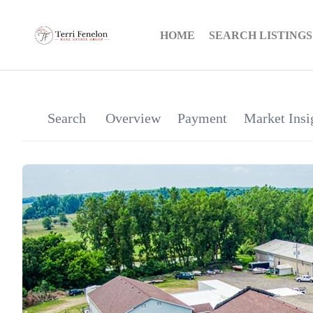
HOME
SEARCH LISTINGS