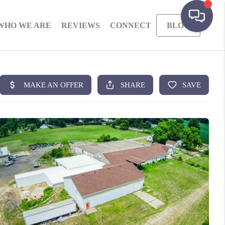
WHO WE ARE
REVIEWS
CONNECT
BLOG