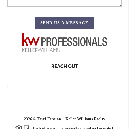
SEND US A MESSAGE
REACH OUT
,
2026
©
Terri Fenelon. | Keller Williams Realty
Each office is independently owned and operated.