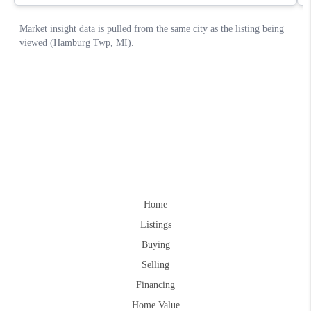
Home
Listings
Buying
Selling
Financing
Home Value