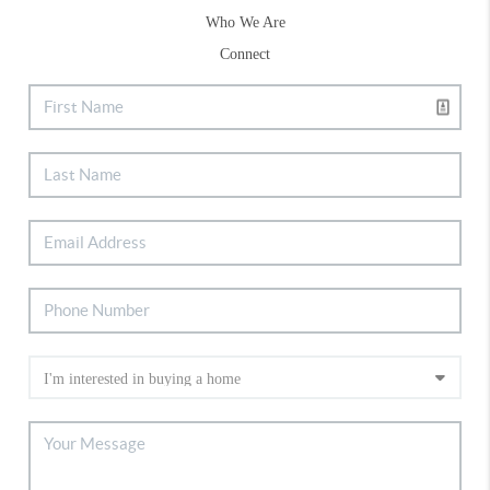
Who We Are
Connect