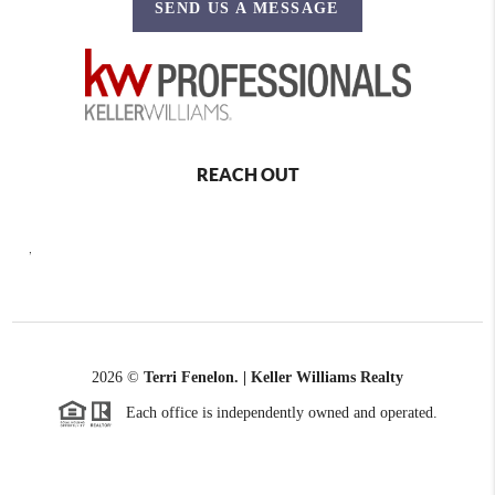
SEND US A MESSAGE
REACH OUT
,
2026
©
Terri Fenelon. | Keller Williams Realty
Each office is independently owned and operated.