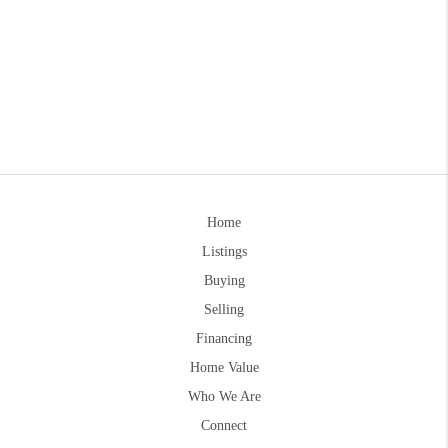
Home
Listings
Buying
Selling
Financing
Home Value
Who We Are
Connect