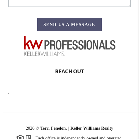
SEND US A MESSAGE
REACH OUT
,
2026
©
Terri Fenelon. | Keller Williams Realty
Each office is independently owned and operated.