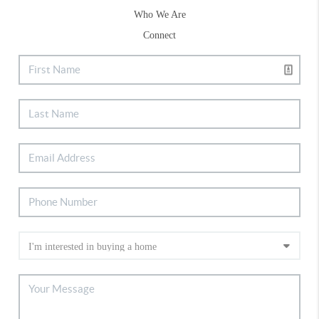
Who We Are
Connect