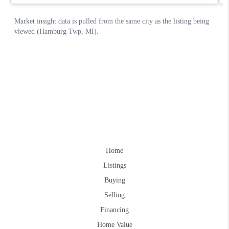
Home
Listings
Buying
Selling
Financing
Home Value