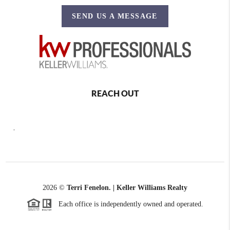
SEND US A MESSAGE
REACH OUT
,
2026
©
Terri Fenelon. | Keller Williams Realty
Each office is independently owned and operated.