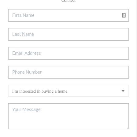
Connect