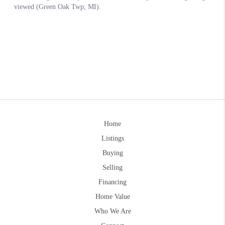
Home
Listings
Buying
Selling
Financing
Home Value
Who We Are