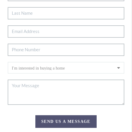
SEND US A MESSAGE