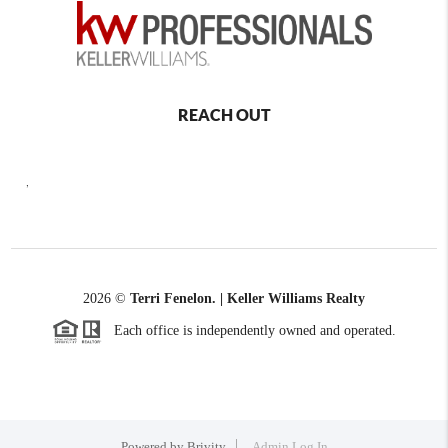
REACH OUT
,
2026
©
Terri Fenelon. | Keller Williams Realty
Each office is independently owned and operated.
Powered by
Brivity
Admin Log In