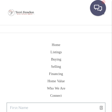
Toggle
Home
Listings
Buying
Selling
Financing
Home Value
Who We Are
Connect