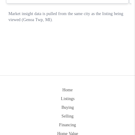
Home
Listings
Buying
Selling
Financing
Home Value