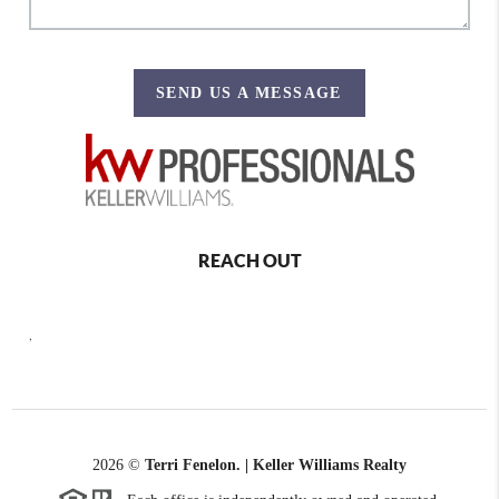
SEND US A MESSAGE
REACH OUT
,
2026
©
Terri Fenelon. | Keller Williams Realty