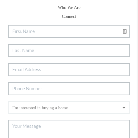
Who We Are
Connect