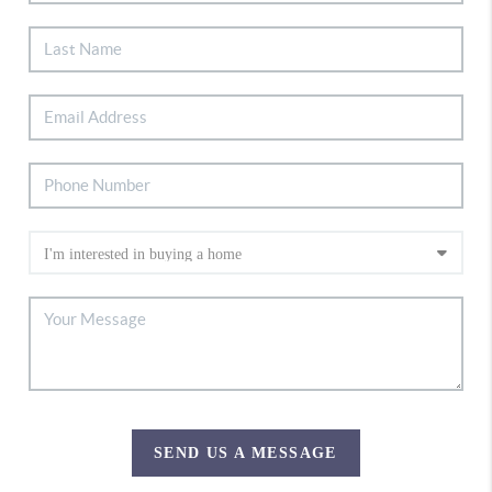
SEND US A MESSAGE