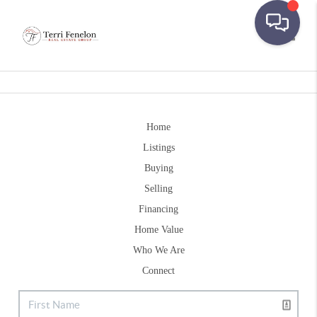
Toggle
Home
Listings
Buying
Selling
Financing
Home Value
Who We Are
Connect