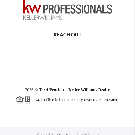
REACH OUT
,
2026
©
Terri Fenelon. | Keller Williams Realty
Each office is independently owned and operated.
Powered by
Brivity
Admin Log In