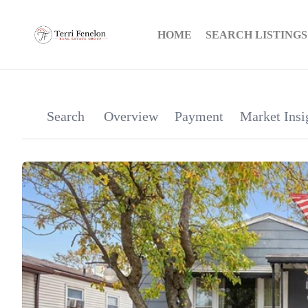
HOME
SEARCH LISTINGS