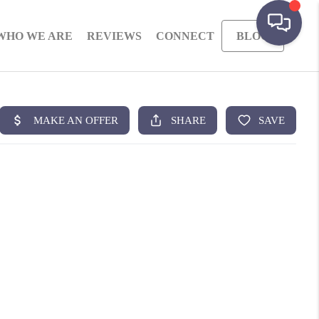
WHO WE ARE
REVIEWS
CONNECT
BLOG