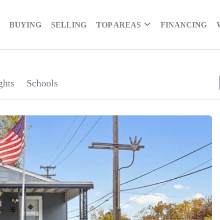
BUYING
SELLING
TOP AREAS
FINANCING