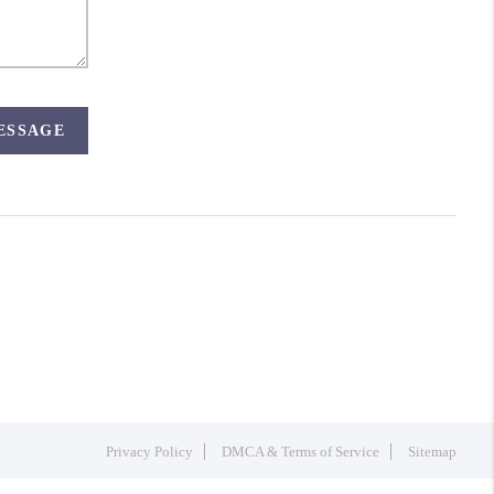
MESSAGE
Privacy Policy
DMCA & Terms of Service
Sitemap