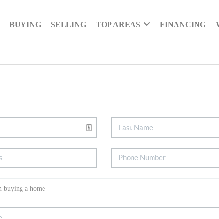
BUYING
SELLING
TOP AREAS
FINANCING