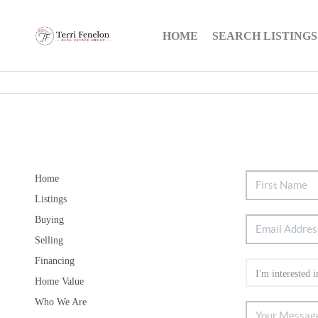
HOME
SEARCH LISTINGS
Home
Listings
Buying
Selling
Financing
Home Value
Who We Are