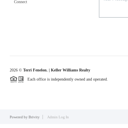
Connect
2026
©
Terri Fenelon. | Keller Williams Realty
Each office is independently owned and operated.
Powered by
Brivity
Admin Log In