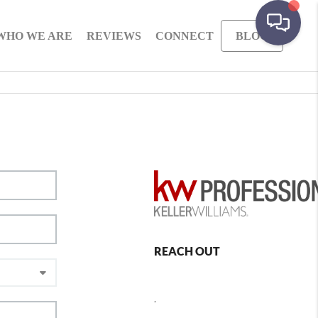
WHO WE ARE
REVIEWS
CONNECT
BLOG
REACH OUT
,