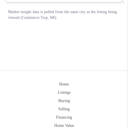
Home
Listings
Buying
Selling
Financing
Home Value