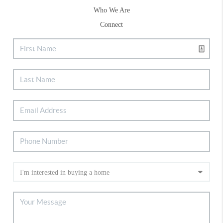
Who We Are
Connect