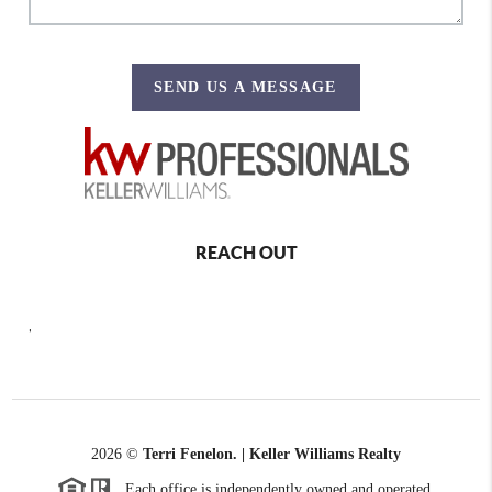
SEND US A MESSAGE
REACH OUT
,
2026
©
Terri Fenelon. | Keller Williams Realty
Each office is independently owned and operated.