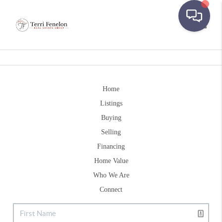
Toggle
Home
Listings
Buying
Selling
Financing
Home Value
Who We Are
Connect