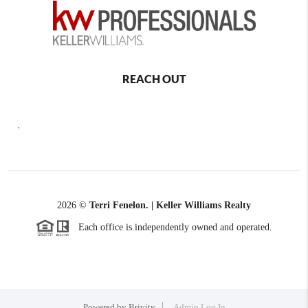
REACH OUT
,
2026
©
Terri Fenelon. | Keller Williams Realty
Each office is independently owned and operated.
Powered by
Brivity
Admin Log In