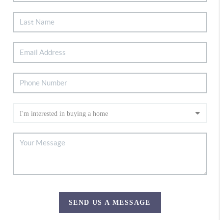
SEND US A MESSAGE